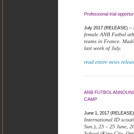
Professional trial opportu
July 2017 (RELEASE) --
female ANB Futbol athl
teams in France. Madis
last week of July.
read entire news releas
ANB FUTBOL ANNOUNCE
CAMP
June 1, 2017 (RELEASE)
International ID scout
Sun.), 23 – 25 June, 2
School (King City, Ont