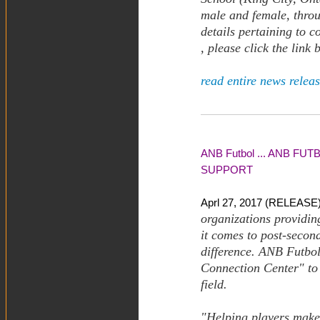
male and female, thro
details pertaining to 
, please click the link
read entire news releas
ANB Futbol ... ANB 
SUPPORT
Aprl 27, 2017 (RELEASE)
organizations providin
it comes to post-secon
difference. ANB Futbol
Connection Center" to 
field.
"Helping players make 