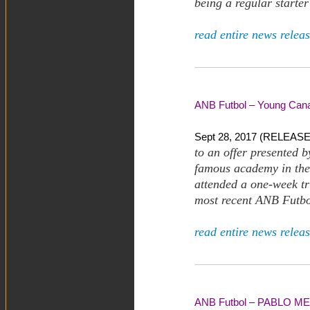
being a regular starter
read entire news releas
ANB Futbol – Young Cana
Sept 28, 2017 (RELEASE)
to an offer presented b
famous academy in the
attended a one-week tr
most recent ANB Futbo
read entire news releas
ANB Futbol – PABLO