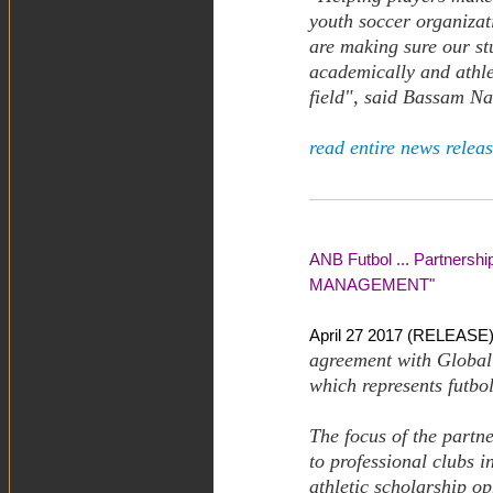
youth soccer organizat
are making sure our st
academically and athlet
field", said Bassam Na
read entire news releas
ANB Futbol ... Partners
MANAGEMENT"
April 27 2017 (RELEASE)
agreement with Global
which represents futbol
The focus of the partn
to professional clubs 
athletic scholarship op