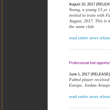
August 10, 2017 (RELEAS
Young, a young 13 yr.
invited to train with 
August, 2017. This is 
the same club.
read entire news releas
Professional trial opportu
June 1, 2017 (RELEASE)
Futbol player received 
Europe. Jordan Araujo 
read entire news releas