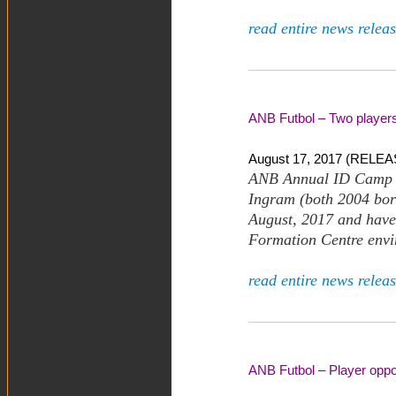
read entire news releas
ANB Futbol – Two players 
August 17, 2017 (RELEAS
ANB Annual ID Camp h
Ingram (both 2004 born
August, 2017 and have 
Formation Centre envi
read entire news releas
ANB Futbol – Player oppor