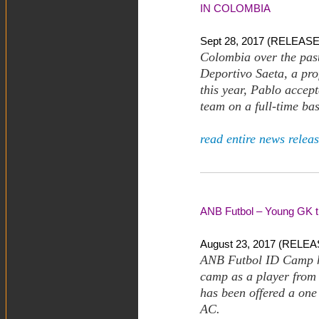
IN COLOMBIA
Sept 28, 2017 (RELEASE)
Colombia over the past
Deportivo Saeta, a pro
this year, Pablo accept
team on a full-time bas
read entire news releas
ANB Futbol – Young GK tr
August 23, 2017 (RELEAS
ANB Futbol ID Camp h
camp as a player from 
has been offered a one
AC.