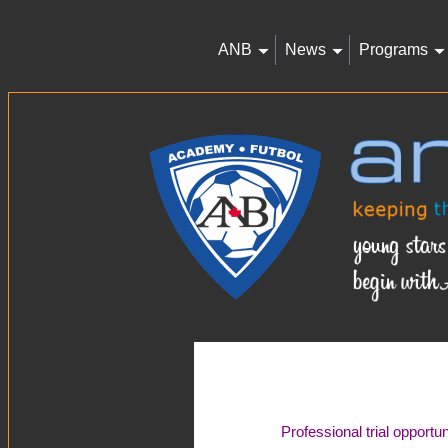
ANB
News
Programs
Professional trial opportu