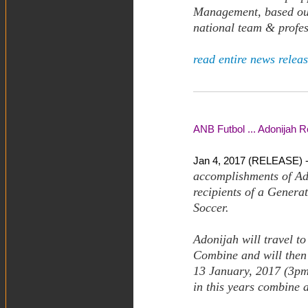
Management, based out 
national team & profes
read entire news releas
ANB Futbol ... Adonijah 
Jan 4, 2017 (RELEASE) 
accomplishments of Ado
recipients of a Gener
Soccer.
Adonijah will travel t
Combine and will then 
13 January, 2017 (3pm 
in this years combine a