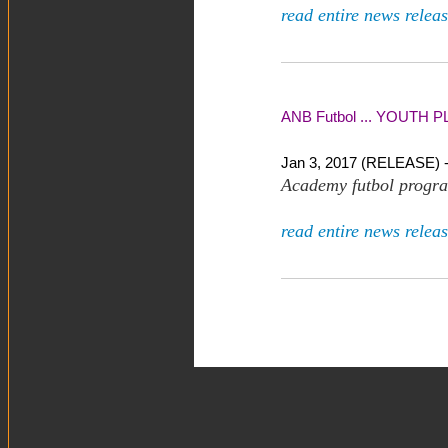
read entire news releas
ANB Futbol ... YOUTH PL
Jan 3, 2017 (RELEASE) 
Academy futbol progra
read entire news releas