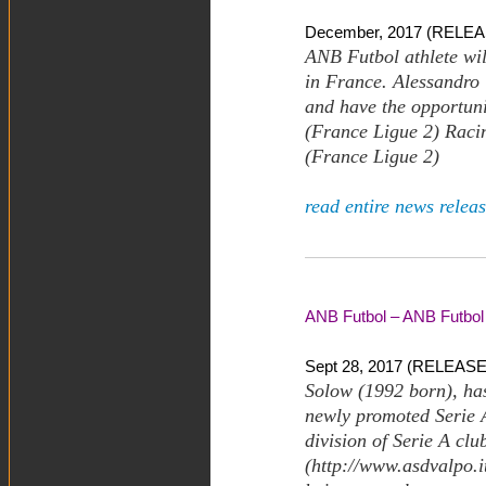
December, 2017 (RELEA
ANB Futbol athlete wil
in France. Alessandro T
and have the opportuni
(France Ligue 2) Raci
(France Ligue 2)
read entire news releas
ANB Futbol – ANB Futbol 
Sept 28, 2017 (RELEASE)
Solow (1992 born), has
newly promoted Serie 
division of Serie A cl
(http://www.asdvalpo.i