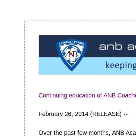
Continuing education of ANB Coach
February 26, 2014 (RELEASE) --
Over the past few months, ANB Acad