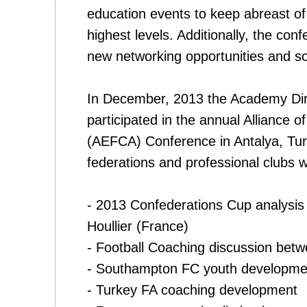
education events to keep abreast of
highest levels. Additionally, the co
new networking opportunities and soli
In December, 2013 the Academy Di
participated in the annual Alliance 
(AEFCA) Conference in Antalya, Tu
federations and professional clubs 
- 2013 Confederations Cup analysi
Houllier (France)
- Football Coaching discussion betw
- Southampton FC youth developmen
- Turkey FA coaching development