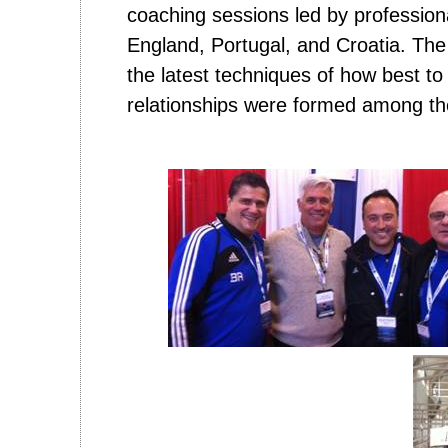
coaching sessions led by profession
England, Portugal, and Croatia. Th
the latest techniques of how best to
relationships were formed among th