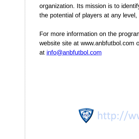
organization. Its mission is to ident
the potential of players at any level
For more information on the progr
website site at www.anbfutbol.com o
at
info@anbfutbol.com