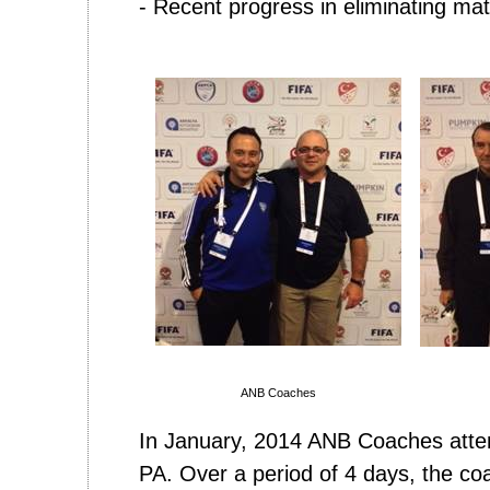
- Recent progress in eliminating ma
ANB Coaches
In January, 2014 ANB Coaches atte
PA. Over a period of 4 days, the co