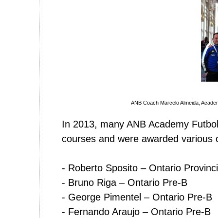
ANB Coach Marcelo Almeida, Acade
In 2013, many ANB Academy Futbol 
courses and were awarded various c
- Roberto Sposito – Ontario Provinci
- Bruno Riga – Ontario Pre-B
- George Pimentel – Ontario Pre-B
- Fernando Araujo – Ontario Pre-B