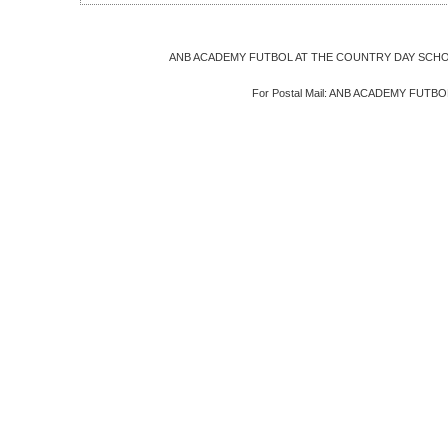
ANB ACADEMY FUTBOL AT THE COUNTRY DAY SCHOOL
For Postal Mail: ANB ACADEMY FUTBOL, 