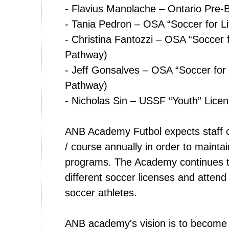
- Flavius Manolache – Ontario Pre-
- Tania Pedron – OSA “Soccer for L
- Christina Fantozzi – OSA “Soccer 
Pathway)
- Jeff Gonsalves – OSA “Soccer for
Pathway)
- Nicholas Sin – USSF “Youth” Lice
ANB Academy Futbol expects staff c
/ course annually in order to mainta
programs. The Academy continues t
different soccer licenses and attend c
soccer athletes.
ANB academy's vision is to become